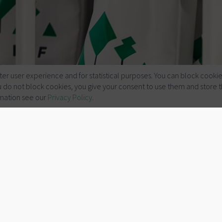
er user experience and for statistical purposes. You can block cookie
you do not block cookies, you give your consent to use them and store 
mation see our
Privacy Policy
.
Talks