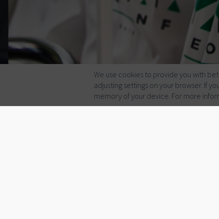
We use cookies to provide you with bett
adjusting settings on your browser. If 
memory of your device. For more infor