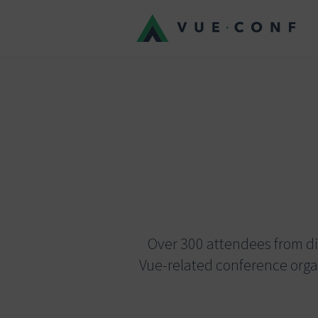
Over 300 attendees from dif
Vue-related conference orga