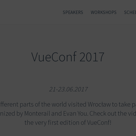
SPEAKERS
WORKSHOPS
SCHE
VueConf 2017
21-23.06.2017
ferent parts of the world visited Wrocław to take par
nized by Monterail and Evan You. Check out the vi
the very first edition of VueConf!