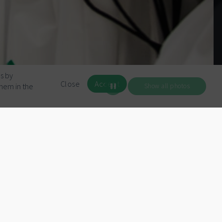
s by
Close
Accept
them in the
Show all photos
All talks
Evan You
Keynote