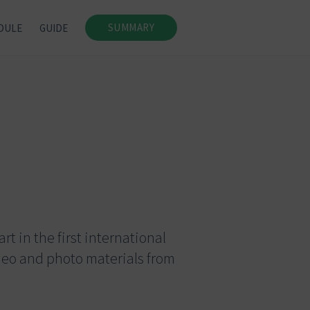
SUMMARY
DULE
GUIDE
t in the first international
deo and photo materials from