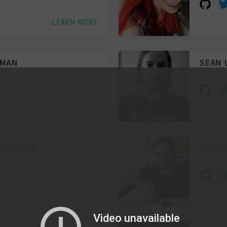
LEARN MORE
WMAN
SEAN 
eer at Attest
webpack
LEARN MORE
 CHOPIN
SÉBAS
hor
Nuxt.js 
LEARN MORE