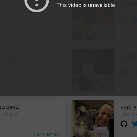
BA
EDUAR
Scientist at Codeship
Vue.js 
LEARN MORE
 CHAU
CALLU
Team Member
Front-E
LEARN MORE
TANAKA
ERIC 
O, Monaca
Lead So
LEARN MORE