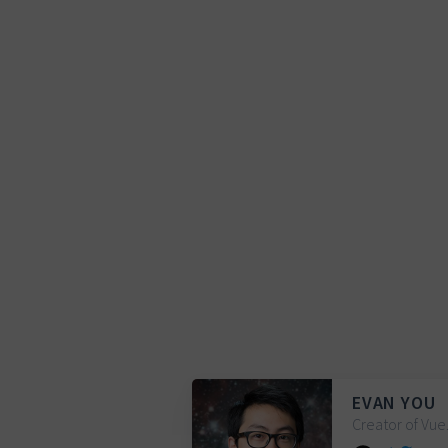
EVAN YOU
Creator of Vue.