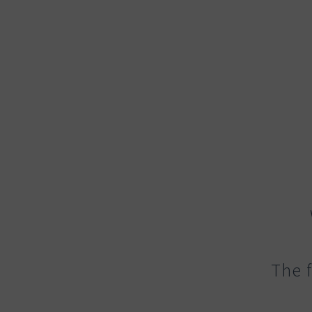
The f