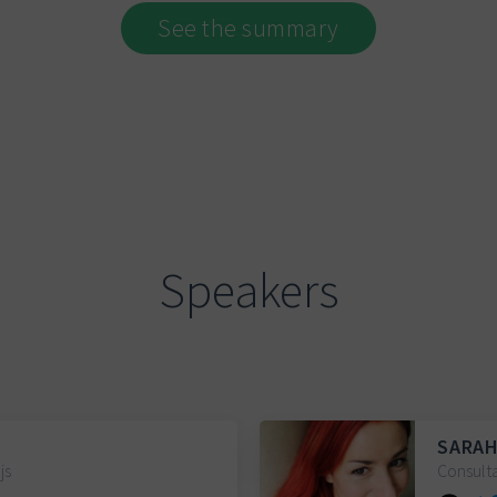
See the summary
Speakers
SARAH
js
Consult