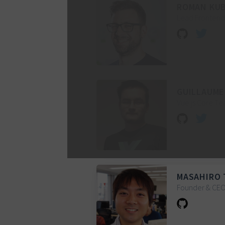
ROMAN KU
Lead Frontend 
GUILLAUME
Vue.js Core 
MASAHIRO 
Founder & CE