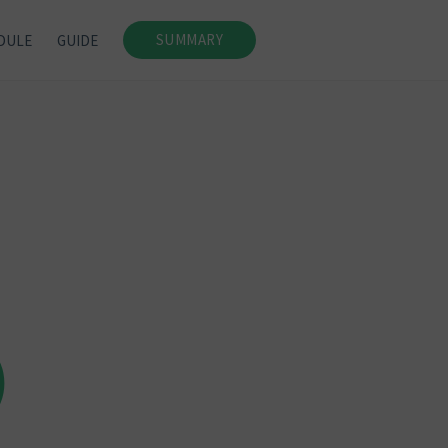
SUMMARY
DULE
GUIDE