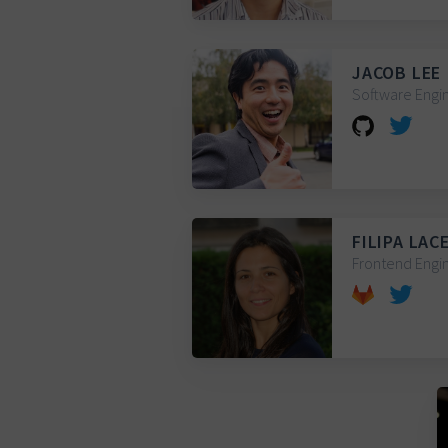
JACOB LEE
Software Engin
FILIPA LAC
Frontend Engin