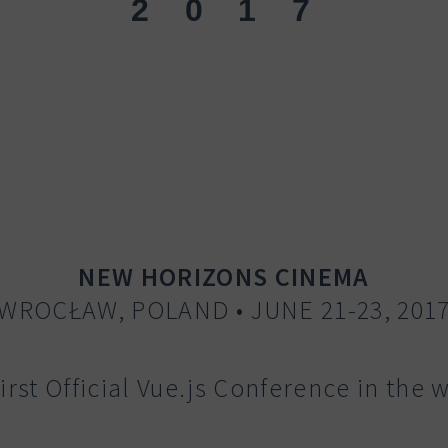
2
017
NEW HORIZONS CINEMA
WROCŁAW, POLAND • JUNE 21-23, 201
irst Official Vue.js Conference in the 