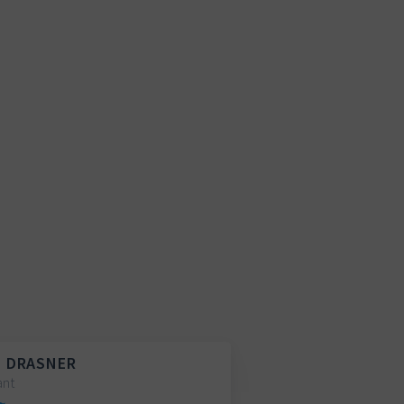
 DRASNER
ant