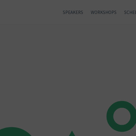
SPEAKERS
WORKSHOPS
SCHE