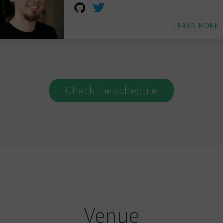
LEARN MORE
Check the schedule
Venue