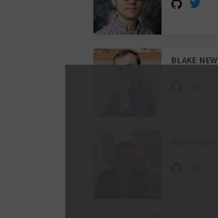
BLAKE NE
Software Engin
ALEXANDRE
Nuxt.js Co-aut