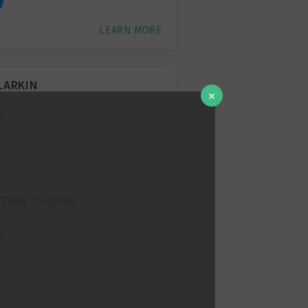
LEARN MORE
LARKIN
✕
 Maintainer
LEARN MORE
TIEN CHOPIN
Co-author
LEARN MORE