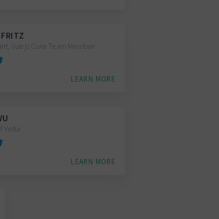
 FRITZ
ant, Vue.js Core Team Member
LEARN MORE
WU
f Vetur
LEARN MORE