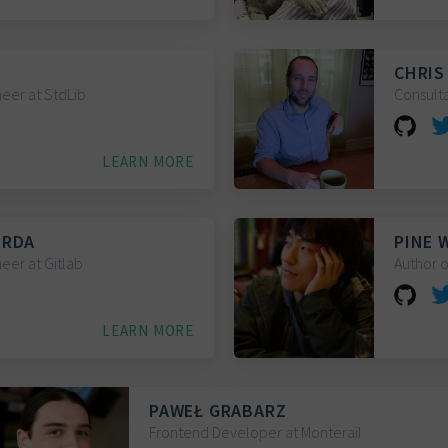
CHRIS
eer at StdLib
Consult
LEARN MORE
ERDA
PINE 
eer at Gitlab
Author o
LEARN MORE
PAWEŁ GRABARZ
Frontend Developer at Monterail