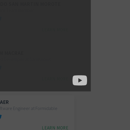
DO SAN MARTIN MOROTE
Core Team Member
LEARN MORE
M MACRAE
nd Developer at SamKnows
LEARN MORE
BAER
ftware Engineer at Formidable
LEARN MORE